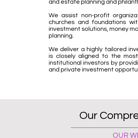
and estate planning and philant
We assist non-profit organizat
churches and foundations wit
investment solutions, money m
planning.
We deliver a highly tailored i
is closely aligned to the mos
institutional investors by provi
and private investment opportun
Our Compre
OUR WE