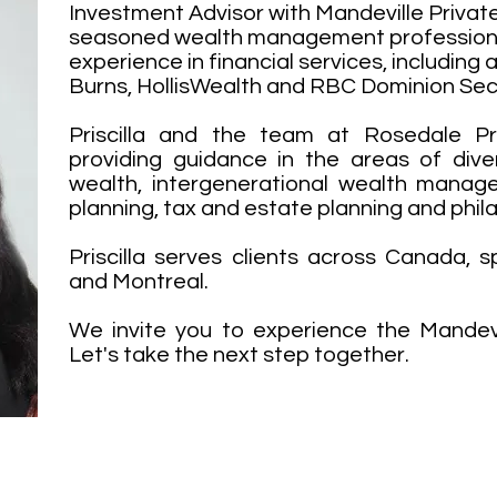
Investment Advisor with Mandeville Private 
seasoned wealth management professiona
experience in financial services, including
Burns, HollisWealth and RBC Dominion Secu
Priscilla and the team at Rosedale Pr
providing guidance in the areas of dive
wealth, intergenerational wealth manag
planning, tax and estate planning and phil
Priscilla serves clients across Canada, sp
and Montreal.
We invite you to experience the Mandevil
Let's take the next step together.