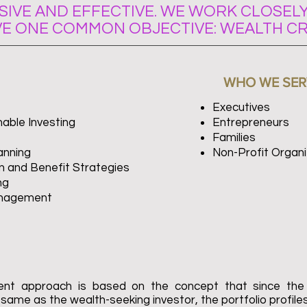
IVE AND EFFECTIVE. WE WORK CLOSELY
VE ONE COMMON OBJECTIVE: WEALTH CR
WHO WE SER
Executives
able Investing
Entrepreneurs
Families
anning
Non-Profit Organi
 and Benefit Strategies
ng
anagement
ment approach is based on the concept that since the
e same as the wealth-seeking investor, the portfolio profiles