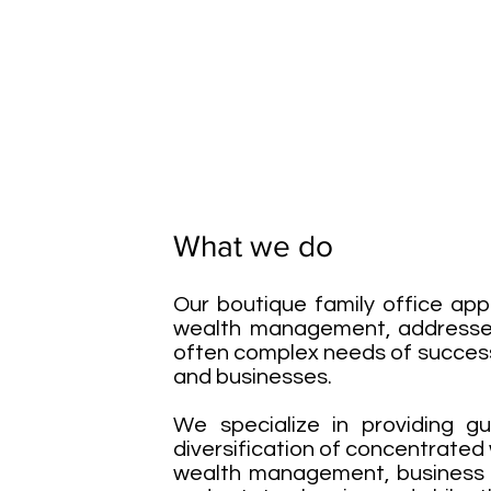
What we do
Our boutique family office ap
wealth management, addresses
often complex needs of success
and businesses.
We specialize in providing g
diversification of concentrated
wealth management, business s