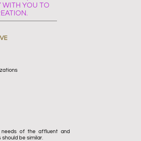
 WITH YOU TO
EATION.
VE
zations
 needs of the affluent and
 should be similar.