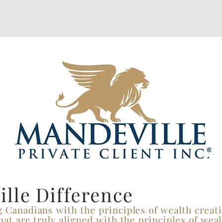
lle Difference
g Canadians with the principles of wealth crea
hat are truly aligned with the principles of weal