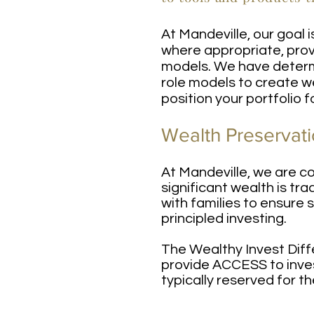
At Mandeville, our goal 
where appropriate, prov
models. We have determi
role models to create w
position your portfolio 
Wealth Preservati
At Mandeville, we are c
significant wealth is tr
with families to ensure 
principled investing.
The Wealthy Invest Diff
provide ACCESS to inves
typically reserved for th