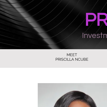
PR
Invest
MEET
PRISCILLA NCUBE