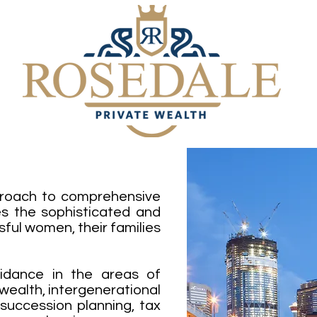
proach to comprehensive
 the sophisticated and
ful women, their families
uidance in the areas of
 wealth, intergenerational
uccession planning, tax