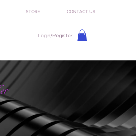
STORE
CONTACT US
Login/Register
er