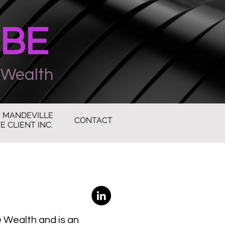
UBE
 Wealth
 MANDEVILLE
CONTACT
E CLIENT INC.
e Wealth and is an