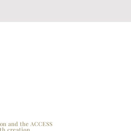
tion and the ACCESS
th creation.