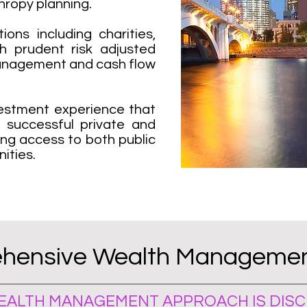
hropy planning.
ions including charities,
h prudent risk adjusted
anagement and cash flow
nvestment experience that
t successful private and
ding access to both public
ities.
hensive Wealth Managemen
ALTH MANAGEMENT APPROACH IS DISCI