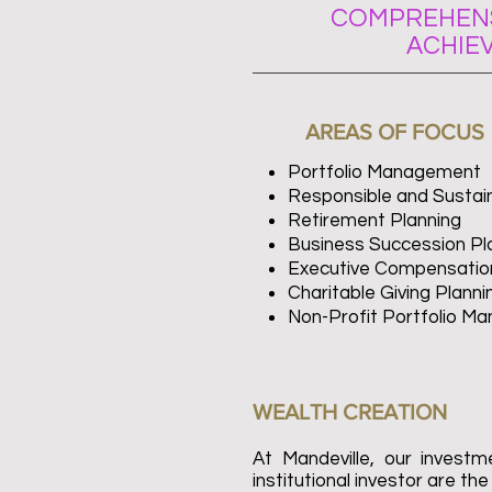
COMPREHENS
ACHIE
AREAS OF FOCUS
Portfolio Management
Responsible and Sustain
Retirement Planning
Business Succession Pl
Executive Compensation
Charitable Giving Planni
Non-Profit Portfolio M
WEALTH CREATION
At Mandeville, our invest
institutional investor are th