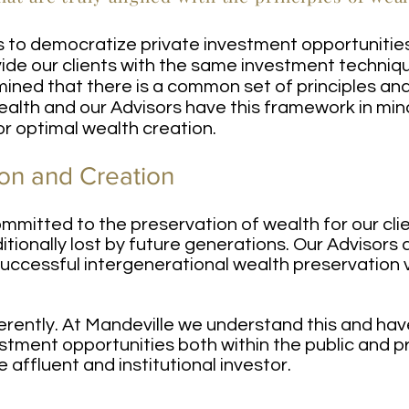
is to democratize private investment opportunitie
ide our clients with the same investment techniqu
ned that there is a common set of principles an
ealth and our Advisors have this framework in min
for optimal wealth creation.
on and Creation
ommitted to the preservation of wealth for our cl
aditionally lost by future generations. Our Advisor
successful intergenerational wealth preservation 
erently. At Mandeville we understand this and hav
tment opportunities both within the public and pr
e affluent and institutional investor.