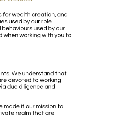
s for wealth creation, and
es used by our role
d behaviours used by our
d when working with you to
ients. We understand that
s are devoted to working
via due diligence and
e made it our mission to
ivate realm that are