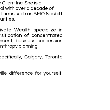
Client Inc. She is a
l with over a decade of
 at firms such as BMO Nesbitt
rities.
ivate Wealth specialize in
rsification of concentrated
ement, business succession
anthropy planning.
ecifically, Calgary, Toronto
le difference for yourself.