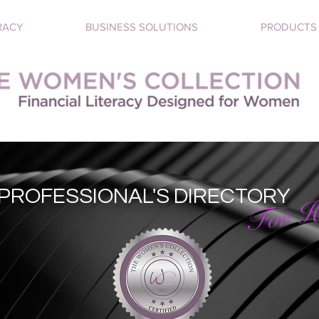
RACY
BUSINESS SOLUTIONS
PRODUCTS
PROFESSIONAL'S DIRECTORY
For H