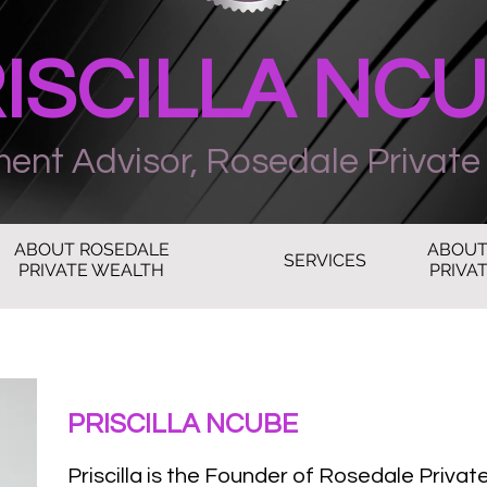
ISCILLA NC
ment Advisor, Rosedale Private
ABOUT ROSEDALE
ABOUT
SERVICES
PRIVATE WEALTH
PRIVAT
PRISCILLA NCUBE
Priscilla is the Founder of Rosedale Privat