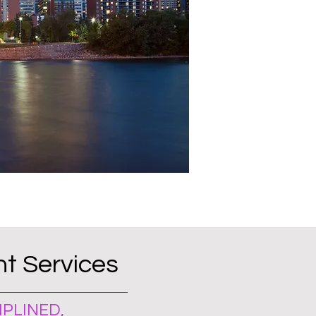
t Services
PLINED,