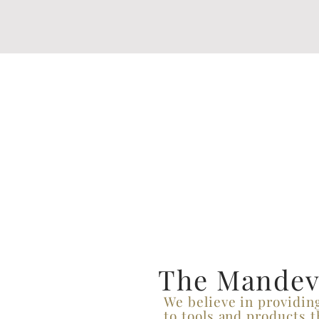
The Mandevi
We believe in providin
to tools and products t