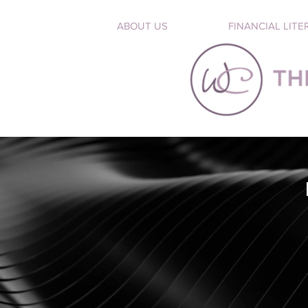
ABOUT US
FINANCIAL LITE